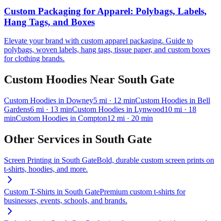
Custom Packaging for Apparel: Polybags, Labels,
Hang Tags, and Boxes
Elevate your brand with custom apparel packaging. Guide to
polybags, woven labels, hang tags, tissue paper, and custom boxes
for clothing brands.
Custom Hoodies
Near
South Gate
Custom Hoodies
in
Downey
5
mi
· 12 min
Custom Hoodies
in
Bell
Gardens
6
mi
· 13 min
Custom Hoodies
in
Lynwood
10
mi
· 18
min
Custom Hoodies
in
Compton
12
mi
· 20 min
Other Services in
South Gate
Screen Printing
in
South Gate
Bold, durable custom screen prints on
t-shirts, hoodies, and more.
Custom T-Shirts
in
South Gate
Premium custom t-shirts for
businesses, events, schools, and brands.