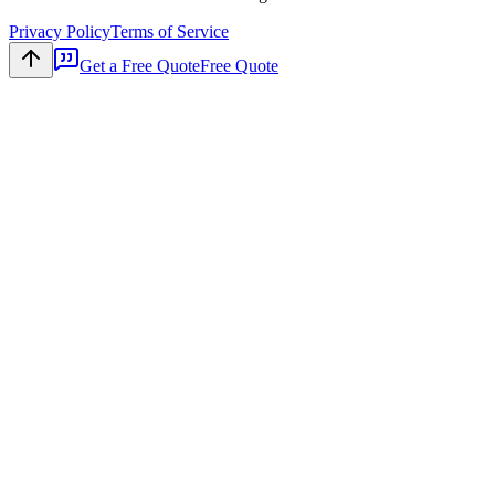
Privacy Policy
Terms of Service
Get a Free Quote
Free Quote