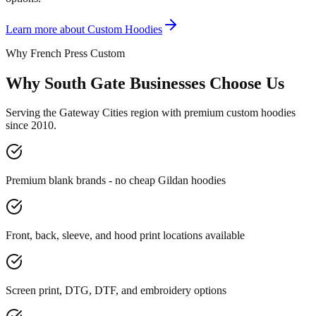
Learn more about
Custom Hoodies
Why French Press Custom
Why South Gate Businesses Choose Us
Serving the Gateway Cities region with premium custom hoodies
since 2010.
Premium blank brands - no cheap Gildan hoodies
Front, back, sleeve, and hood print locations available
Screen print, DTG, DTF, and embroidery options