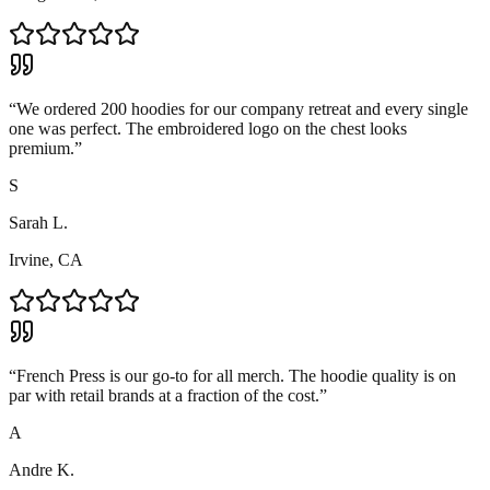
“
We ordered 200 hoodies for our company retreat and every single
one was perfect. The embroidered logo on the chest looks
premium.
”
S
Sarah L.
Irvine, CA
“
French Press is our go-to for all merch. The hoodie quality is on
par with retail brands at a fraction of the cost.
”
A
Andre K.