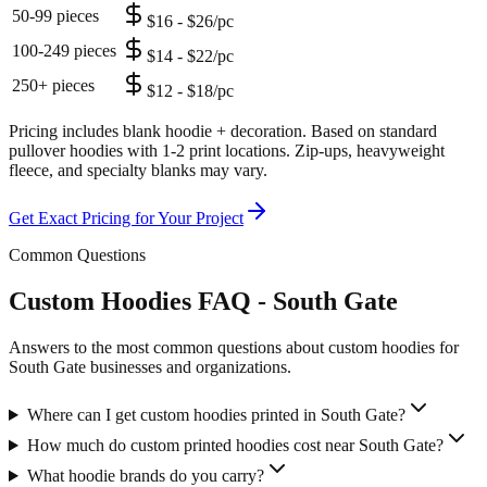
50-99 pieces
$16 - $26/pc
100-249 pieces
$14 - $22/pc
250+ pieces
$12 - $18/pc
Pricing includes blank hoodie + decoration. Based on standard
pullover hoodies with 1-2 print locations. Zip-ups, heavyweight
fleece, and specialty blanks may vary.
Get Exact Pricing for Your Project
Common Questions
Custom Hoodies FAQ - South Gate
Answers to the most common questions about custom hoodies for
South Gate businesses and organizations.
Where can I get custom hoodies printed in South Gate?
How much do custom printed hoodies cost near South Gate?
What hoodie brands do you carry?