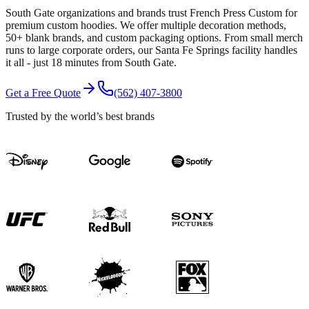
South Gate organizations and brands trust French Press Custom for
premium custom hoodies. We offer multiple decoration methods,
50+ blank brands, and custom packaging options. From small merch
runs to large corporate orders, our Santa Fe Springs facility handles
it all - just 18 minutes from South Gate.
Get a Free Quote
(562) 407-3800
Trusted by the world’s best brands