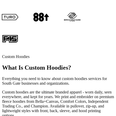
Custom Hoodies
What Is Custom Hoodies?
Everything you need to know about custom hoodies services for
South Gate businesses and organizations.
Custom hoodies are the ultimate branded apparel - worn daily, seen
everywhere, and kept for years. We print and embroider on premium
fleece hoodies from Bella+Canvas, Comfort Colors, Independent
Trading Co., and Champion. Available in pullover, zip-up, and
lightweight styles with front, back, sleeve, and hood printing
options.