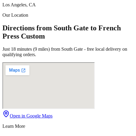
Los Angeles, CA
Our Location
Directions from South Gate to French
Press Custom
Just 18 minutes (9 miles) from South Gate - free local delivery on
qualifying orders.
Open in Google Maps
Learn More