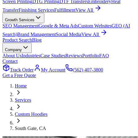
Screen Printing
DTG Printing
DTF Transfers
Embroidery
Heat
Transfer
Finishing Services
Fulfillment
View All
Growth Services
SEO Management
Google & Meta Ads
Custom Websites
GEO (AI
Search)
Brand Management
Social Media
View All
Product Search
Blog
Company
About Us
Industries
Case Studies
Reviews
Portfolio
FAQ
Contact
Track Order
My Account
(562) 407-3800
Get a Free Quote
Home
Services
Custom Hoodies
South Gate
, CA