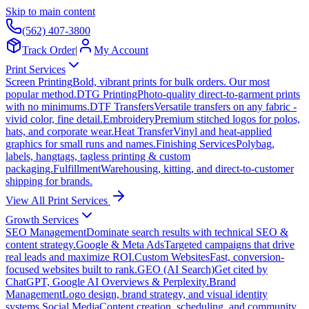
Skip to main content
(562) 407-3800
Track Order
|
My Account
Print Services
Screen Printing
Bold, vibrant prints for bulk orders. Our most
popular method.
DTG Printing
Photo-quality direct-to-garment prints
with no minimums.
DTF Transfers
Versatile transfers on any fabric -
vivid color, fine detail.
Embroidery
Premium stitched logos for polos,
hats, and corporate wear.
Heat Transfer
Vinyl and heat-applied
graphics for small runs and names.
Finishing Services
Polybag,
labels, hangtags, tagless printing & custom
packaging.
Fulfillment
Warehousing, kitting, and direct-to-customer
shipping for brands.
View All Print Services
Growth Services
SEO Management
Dominate search results with technical SEO &
content strategy.
Google & Meta Ads
Targeted campaigns that drive
real leads and maximize ROI.
Custom Websites
Fast, conversion-
focused websites built to rank.
GEO (AI Search)
Get cited by
ChatGPT, Google AI Overviews & Perplexity.
Brand
Management
Logo design, brand strategy, and visual identity
systems.
Social Media
Content creation, scheduling, and community