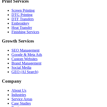
Print Services
Screen Printing
DTG Printing
DTF Transfers
Embroidery
Heat Transfer
Finishing Services
Growth Services
SEO Management
Google & Meta Ads
Custom Websites
Brand Management
Social Media
GEO (AI Search)
Company
About Us
Industries
Service Areas
Case Studies