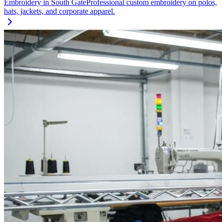
Embroidery
in
South Gate
Professional custom embroidery on polos,
hats, jackets, and corporate apparel.