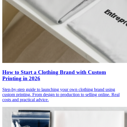
How to Start a Clothing Brand with Custom
Printing in 2026
Step-by-step guide to launching your own clothing brand using
custom printing. From design to production to selling online. Real
costs and practical advice.