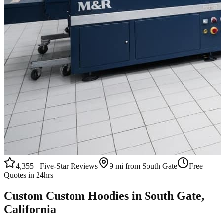
4,355+
Five-Star Reviews
9 mi from South Gate
Free
Quotes in 24hrs
Custom
Custom Hoodies
in
South Gate
,
California