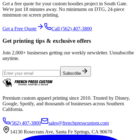
Get a free quote for your
custom hoodies
project in
South Gate
.
We're just 18 minutes away.
No minimums on DTG, 24-piece
minimum on screen printing.
Get a Free Quote
Call
(562) 407-3800
Get printing tips & exclusive offers
Join 2,000+ businesses getting our weekly newsletter. Unsubscribe
anytime.
Subscribe
Premium custom apparel printing since 2010. Trusted by Disney,
Google, Spotify, and thousands of businesses across Southern
California.
(562) 407-3800
sales@frenchpresscustom.com
14130 Rosecrans Ave, Santa Fe Springs, CA 90670