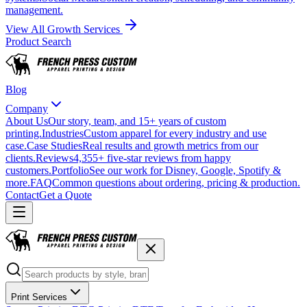
management.
View All Growth Services
Product Search
Blog
Company
About Us
Our story, team, and 15+ years of custom
printing.
Industries
Custom apparel for every industry and use
case.
Case Studies
Real results and growth metrics from our
clients.
Reviews
4,355+ five-star reviews from happy
customers.
Portfolio
See our work for Disney, Google, Spotify &
more.
FAQ
Common questions about ordering, pricing & production.
Contact
Get a Quote
Print Services