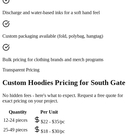
Discharge and water-based inks for a soft hand feel
Custom packaging available (fold, polybag, hangtag)
Bulk pricing for clothing brands and merch programs
Transparent Pricing
Custom Hoodies Pricing for South Gate
No hidden fees - here's what to expect. Request a free quote for
exact pricing on your project.
Quantity
Per Unit
12-24 pieces
$22 - $35/pc
25-49 pieces
$18 - $30/pc