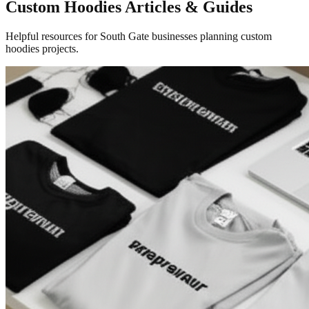
Custom Hoodies Articles & Guides
Helpful resources for South Gate businesses planning custom
hoodies projects.