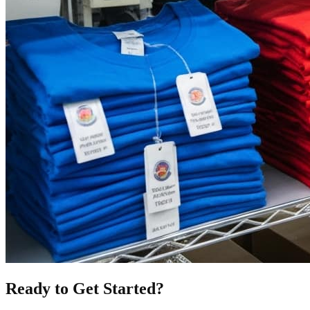
Ready to Get Started?