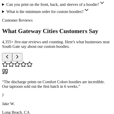
Can you print on the front, back, and sleeves of a hoodie?
What is the minimum order for custom hoodies?
Customer Reviews
What Gateway Cities Customers Say
4,355+ five-star reviews and counting. Here's what businesses near
South Gate say about our custom hoodies.
“
The discharge prints on Comfort Colors hoodies are incredible.
Our taproom sold out the first batch in 6 weeks.
”
J
Jake W.
Long Beach, CA