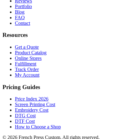
Reviews
Portfolio
Blog
FAQ
Contact
Resources
Get a Quote
Product Catalog
Online Stores
Fulfillment
Track Order
My Account
Pricing Guides
Price Index 2026
Screen Printing Cost
Embroidery Cost
DTG Cost
DTF Cost
How to Choose a Shop
©
2026
French Press Custom. All rights reserved.